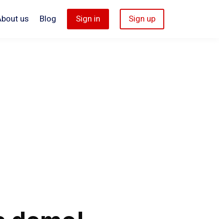
About us
Blog
Sign in
Sign up