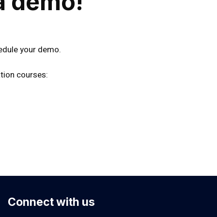
a demo!
edule your demo.
tion courses:
Connect with us