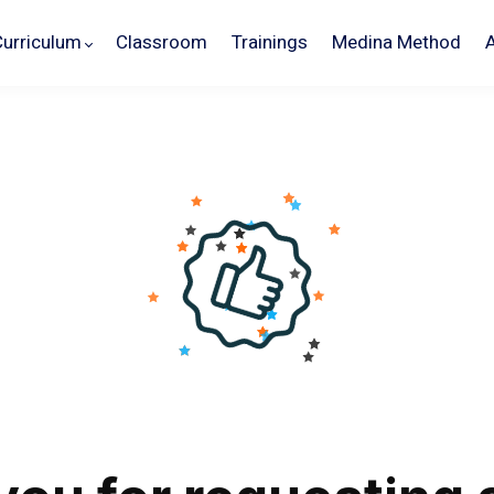
Curriculum
Classroom
Trainings
Medina Method