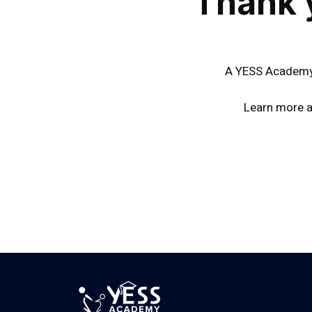
Thank 
A YESS Academy 
Learn more a