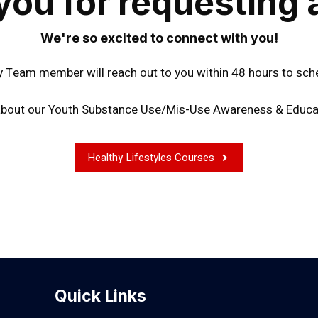
you for requesting 
We're so excited to connect with you!
Team member will reach out to you within 48 hours to sch
bout our Youth Substance Use/Mis-Use Awareness & Educa
Healthy Lifestyles Courses
Quick Links