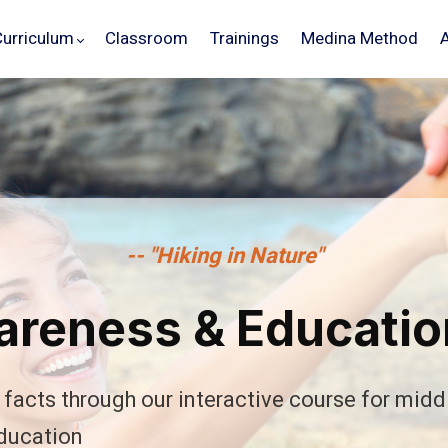
Curriculum
Classroom
Trainings
Medina Method
-- "Hiking in Nature"
reness & Educatio
facts through our interactive course for midd
Schedule
Your
Demo
ducation