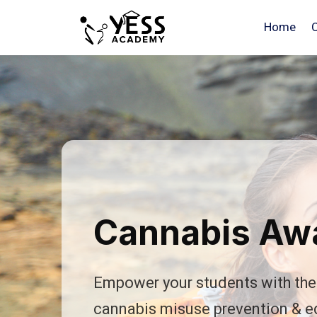
Home
Cannabis Awa
Empower your students with the 
cannabis misuse prevention & e