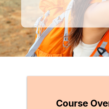
Course Ove