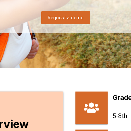
Today!
Request a demo
Experience our Cannabis Awareness & Education
course.
Schedule a Demo
Grade
5-8th
rview