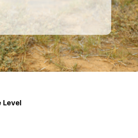
 Level