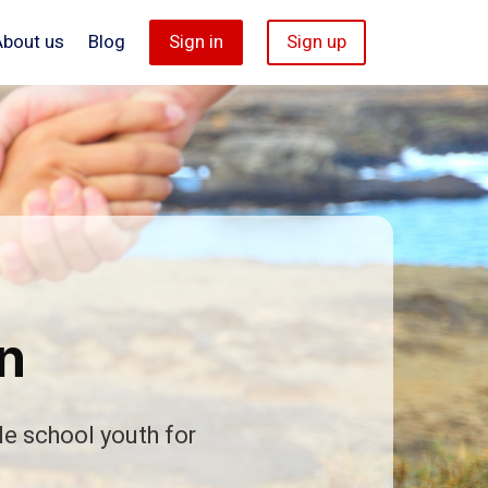
About us
Blog
Sign in
Sign up
n
le school youth for