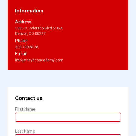
Information
Address
1385 S. Colorado Blvd 610-A
Denver, CO 80222
Phone
303-709-8178
E-mail
info@theyessacademy.com
Contact us
First Name
Last Name