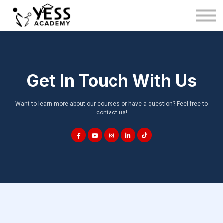
Medina Method
About us
Blog
Sign in
Get In Touch With Us
Sign up
Want to learn more about our courses or have a question? Feel free to
contact us!