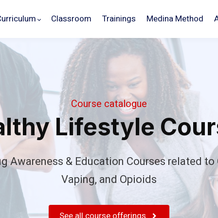
Curriculum
Classroom
Trainings
Medina Method
Course catalogue
lthy Lifestyle Cou
ug Awareness & Education Courses related to 
Vaping, and Opioids
Schedule
Your
Demo
See all course offerings