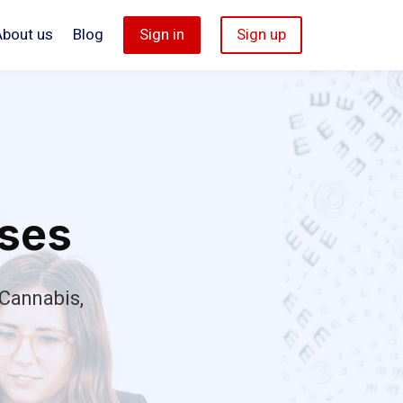
About us
Blog
Sign in
Sign up
rses
Cannabis,