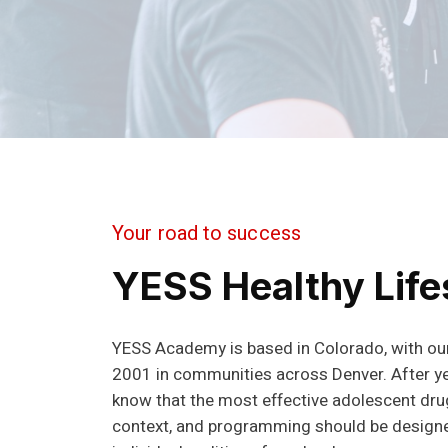
Your road to success
YESS Healthy Life
YESS Academy is based in Colorado, with our
2001 in communities across Denver. After y
know that the most effective adolescent dr
context, and programming should be design