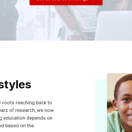
Today!
Experience our Cannabis Awareness & Education
course.
Schedule a Demo
styles
 roots reaching back to
ears of research, we now
ug education depends on
ed based on the