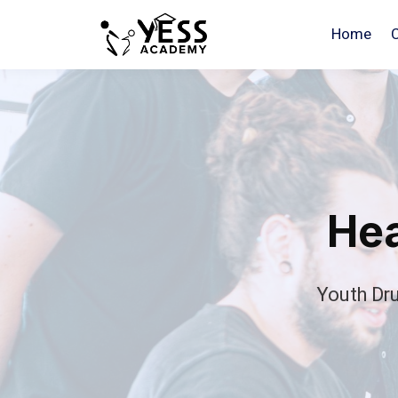
Home
Hea
Youth Dr