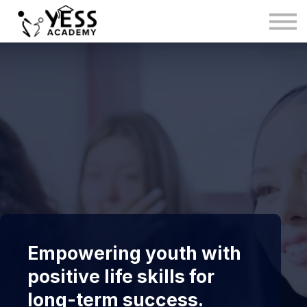
Medina Method
About us
Blog
Sign in
Sign up
Empowering youth with
positive life skills for
long-term success.