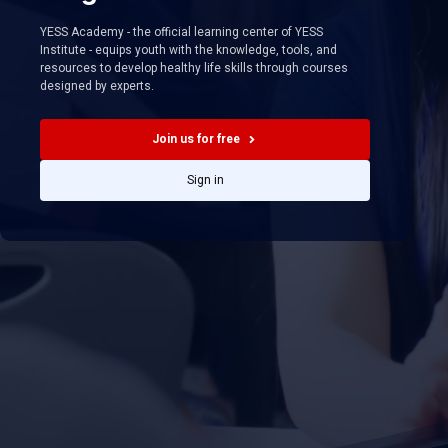
YESS Academy - the official learning center of YESS
Institute - equips youth with the knowledge, tools, and
resources to develop healthy life skills through courses
designed by experts.
Join us for free
Sign in