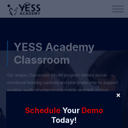
Medina Method
About us
Blog
Sign in
YESS Academy
Sign up
Classroom
Our unique Classroom Model program blends social-
emotional learning curricula and peer leadership to support
positive youth development in middle and high school
students -
a combination you won't find often.
Schedule
Your
Demo
Get Started
Today!