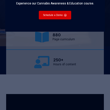
Experience our Cannabis Awareness & Education course.
9,000+
Students served
Schedule a Demo
880
Page curriculum
250+
Hours of content