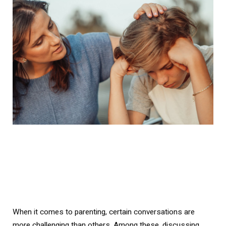
When it comes to parenting, certain conversations are
more challenging than others. Among these, discussing