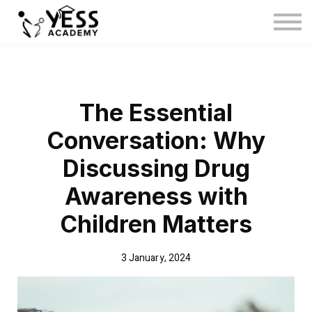
Medina Method
About us
Blog
Sign in
The Essential
Sign up
Conversation: Why
Discussing Drug
Awareness with
Children Matters
3 January, 2024