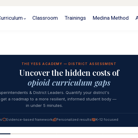
Curriculum
Classroom
Trainings
Medina Method
THE YESS ACADEMY — DISTRICT ASSESSMENT
Uncover the hidden costs of
opioid curriculum gaps
uperintendents & District Leaders. Quantify your district's
get a roadmap to a more resilient, informed student body —
in under 5 minutes.
es
Evidence-based framework
Personalized results
K–12 focused