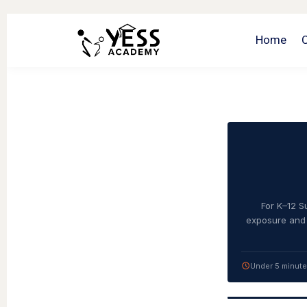
Home
For K–12 S
exposure and 
Under 5 minut