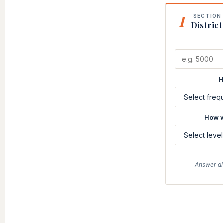
I
SECTION 
District
H
How w
Answer al