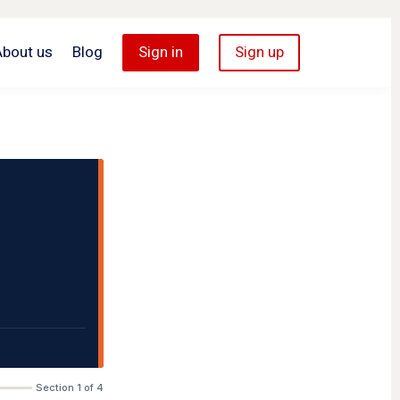
About us
Blog
Sign in
Sign up
Section 1 of 4