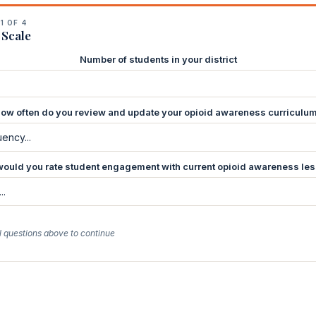
1 OF 4
 Scale
Number of students in your district
ow often do you review and update your opioid awareness curriculu
ould you rate student engagement with current opioid awareness le
l questions above to continue