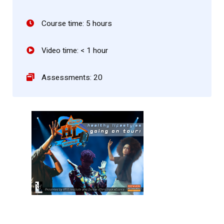
Course time: 5 hours
Video time: < 1 hour
Assessments: 20