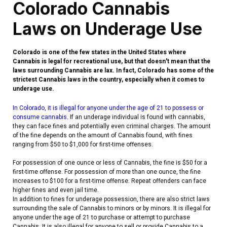
Colorado Cannabis
Laws on Underage Use
Colorado is one of the few states in the United States where
Cannabis is legal for recreational use, but that doesn't mean that the
laws surrounding Cannabis are lax. In fact, Colorado has some of the
strictest Cannabis laws in the country, especially when it comes to
underage use.
In Colorado, it is illegal for anyone under the age of 21 to possess or
consume cannabis.
If an underage individual is found with cannabis,
they can face fines and potentially even criminal charges. The amount
of the fine depends on the amount of Cannabis found, with fines
ranging from $50 to $1,000 for first-time offenses.
For possession of one ounce or less of Cannabis, the fine is $50 for a
first-time offense. For possession of more than one ounce, the fine
increases to $100 for a first-time offense. Repeat offenders can face
higher fines and even jail time.
In addition to fines for underage possession, there are also strict laws
surrounding the sale of Cannabis to minors or by minors. It is illegal for
anyone under the age of 21 to purchase or attempt to purchase
Cannabis. It is also illegal for anyone to sell or provide Cannabis to a