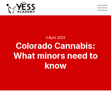
Medina Method
About us
Blog
Sign in
5 April, 2023
Colorado Cannabis:
Sign up
What minors need to
know