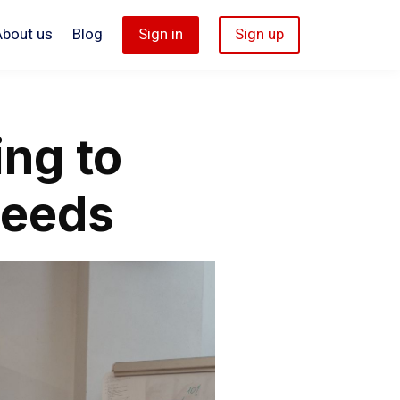
About us
Blog
Sign in
Sign up
ing to
Needs