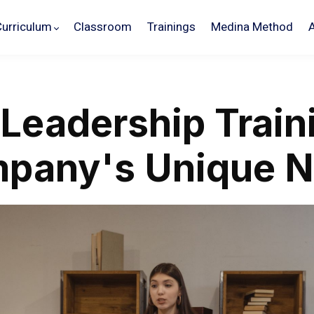
Curriculum
Classroom
Trainings
Medina Method
 Leadership Train
mpany's Unique 