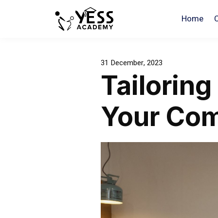
Home
31 December, 2023
Tailoring
Your Co