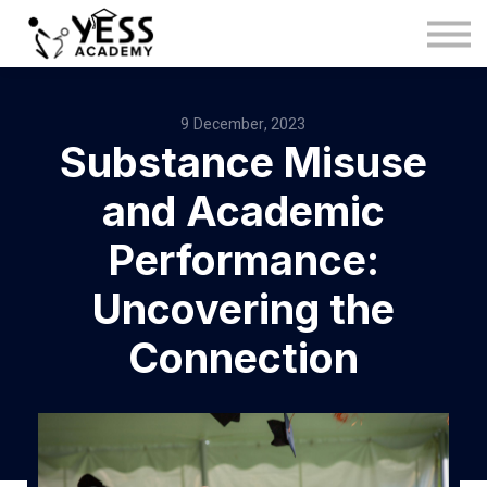
Medina Method
About us
Blog
9 December, 2023
Substance Misuse
Sign in
Sign up
and Academic
Performance:
Uncovering the
Connection