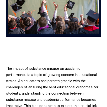
The impact of substance misuse on academic
performance is a topic of growing concern in educational
circles. As educators and parents grapple with the
challenges of ensuring the best educational outcomes for
students, understanding the connection between
substance misuse and academic performance becomes
imperative. This blog post aims to explore this crucial link,