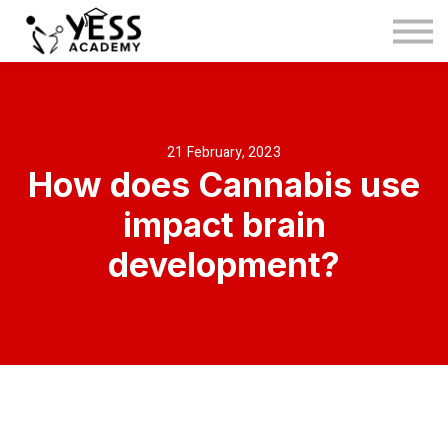
Medina Method
About us
Blog
Sign in
21 February, 2023
How does Cannabis use
Sign up
impact brain
development?