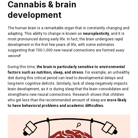
Cannabis & brain
development
The human brain is a remarkable organ that is constantly changing and
adapting. This ability to change is known as
neuroplasticity
, and it is
most pronounced during early life. In fact, the brain undergoes rapid
development in the first few years of life, with some estimates
suggesting that 700-1,000 new neural connections are formed
every
second
!
During this time,
the brain is particularly sensitive to environmental
factors such as nutrition, sleep, and stress
. For example, an unhealthy
diet during this critical period can lead to developmental delays and
long-term cognitive deficits.
Similarly, lack of sleep negatively impacts
brain development, as it is during sleep that the brain consolidates and
strengthens new neural connections. Research shows that children
who get less than the recommended amount of sleep are
more likely
to have behavioral problems and academic difficulties
.